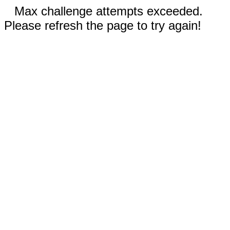
Max challenge attempts exceeded.
Please refresh the page to try again!